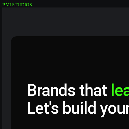
BMI STUDIOS
Brands that
le
Let's build you