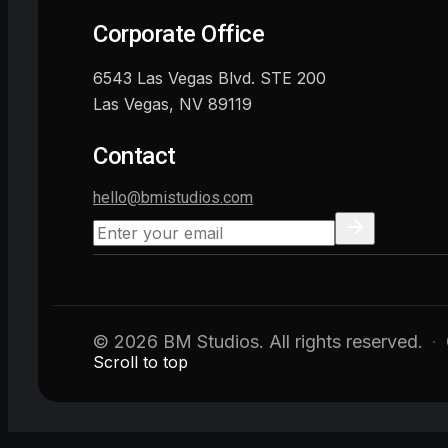
Corporate Office
6543 Las Vegas Blvd. STE 200
Las Vegas, NV 89119
Contact
hello@bmistudios.com
© 2026 BM Studios. All rights reserved.
·
Scroll to top