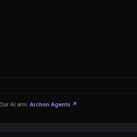
Our AI arm:
Archon Agents ↗